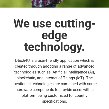
We use cutting-
edge
technology.
Dtech4U is a user-friendly application which is
created through adopting a range of advanced
technologies such as: Artificial Intelligence (AI),
blockchain, and Internet of Things (IoT). The
mentioned technologies are combined with some
hardware components to provide users with a
platform being customized for country
specifications.