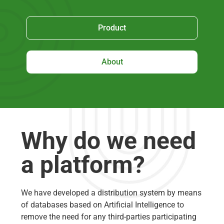
Product
About
Why do we need
a platform?
We have developed a distribution system by means
of databases based on Artificial Intelligence to
remove the need for any third-parties participating