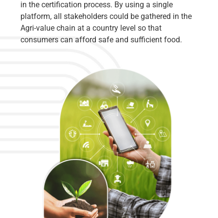
in the certification process. By using a single
platform, all stakeholders could be gathered in the
Agri-value chain at a country level so that
consumers can afford safe and sufficient food.