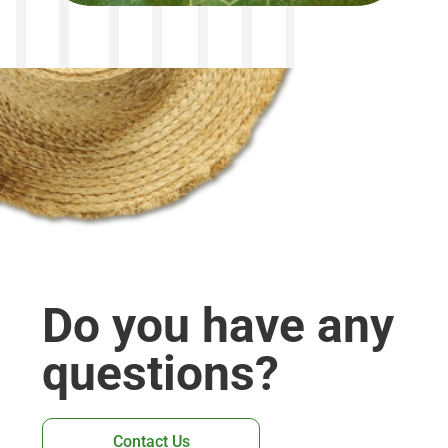
Do you have any
questions?
Contact Us