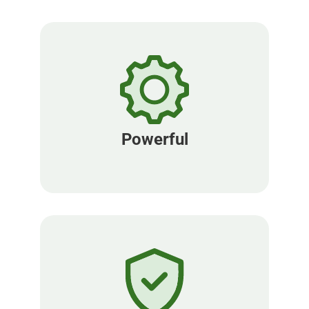
Powerful