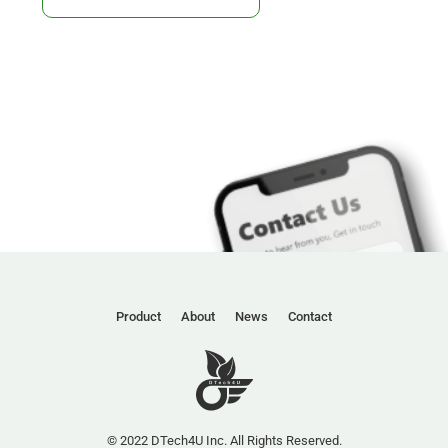
Product
About
News
Contact
© 2022 DTech4U Inc. All Rights Reserved.