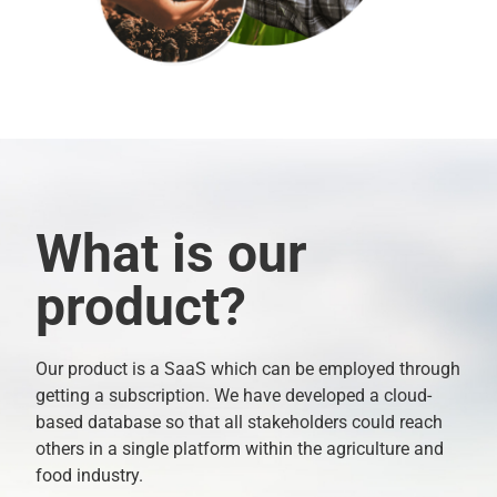
What is our
product?
Our product is a SaaS which can be employed through
getting a subscription. We have developed a cloud-
based database so that all stakeholders could reach
others in a single platform within the agriculture and
food industry.