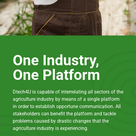
One Industry,
One Platform
Dtech4U is capable of interrelating all sectors of the
agriculture industry by means of a single platform
in order to establish opportune communication. All
stakeholders can benefit the platform and tackle
problems caused by drastic changes that the
agriculture industry is experiencing.