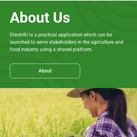
About Us
Dtech4U is a practical application which can be
launched to serve stakeholders in the agriculture and
food industry using a shared platform.
About