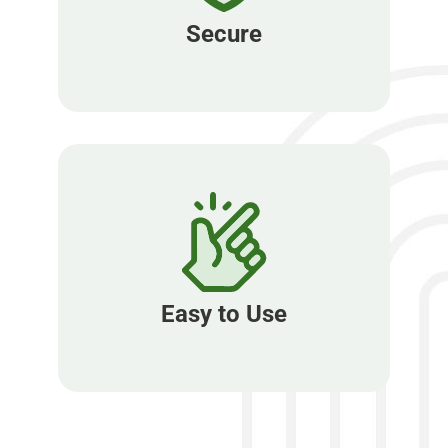
Secure
Easy to Use