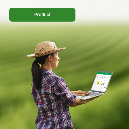
Product