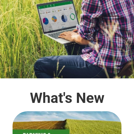
What's New