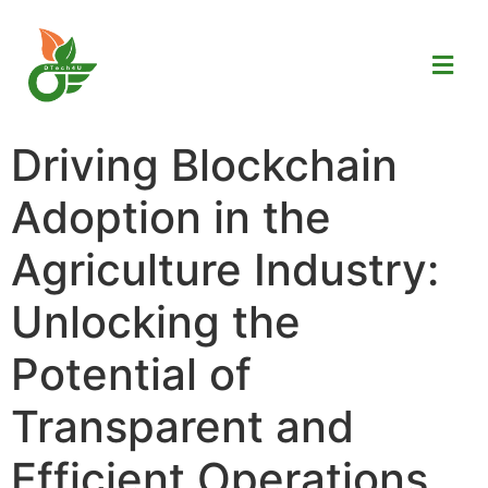
Driving Blockchain
Adoption in the
Agriculture Industry:
Unlocking the
Potential of
Transparent and
Efficient Operations