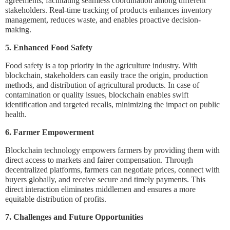
agreements, facilitating seamless coordination among different
stakeholders. Real-time tracking of products enhances inventory
management, reduces waste, and enables proactive decision-
making.
5. Enhanced Food Safety
Food safety is a top priority in the agriculture industry. With
blockchain, stakeholders can easily trace the origin, production
methods, and distribution of agricultural products. In case of
contamination or quality issues, blockchain enables swift
identification and targeted recalls, minimizing the impact on public
health.
6. Farmer Empowerment
Blockchain technology empowers farmers by providing them with
direct access to markets and fairer compensation. Through
decentralized platforms, farmers can negotiate prices, connect with
buyers globally, and receive secure and timely payments. This
direct interaction eliminates middlemen and ensures a more
equitable distribution of profits.
7. Challenges and Future Opportunities