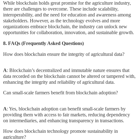
While blockchain holds great promise for the agriculture industry,
there are challenges to overcome. These include scalability,
interoperability, and the need for education and awareness among
stakeholders. However, as the technology evolves and more
organizations embrace blockchain, the industry can unlock new
opportunities for collaboration, innovation, and sustainable growth.
8. FAQs (Frequently Asked Questions)
How does blockchain ensure the integrity of agricultural data?
A
: Blockchain’s decentralized and immutable nature ensures that
data recorded on the blockchain cannot be altered or tampered with,
enhancing the integrity and reliability of agricultural data.
Can small-scale farmers benefit from blockchain adoption?
A
: Yes, blockchain adoption can benefit small-scale farmers by
providing them with access to fair markets, reducing dependency
on intermediaries, and enhancing transparency in transactions.
How does blockchain technology promote sustainability in
agriculture?