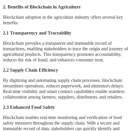
2. Benefits of Blockchain in Agriculture
Blockchain adoption in the agriculture industry offers several key
benefits:
2.1 Transparency and Traceability
Blockchain provides a transparent and immutable record of
transactions, enabling stakeholders to trace the origin and journey of
agricultural products. This transparency promotes accountability,
reduces the risk of fraud, and enhances consumer trust.
2.2 Supply Chain Efficiency
By digitizing and automating supply chain processes, blockchain
streamlines operations, reduces paperwork, and minimizes delays.
Real-time visibility and smart contract capabilities enable seamless
collaboration among farmers, suppliers, distributors, and retailers.
2.3 Enhanced Food Safety
Blockchain enables real-time monitoring and verification of food
safety measures throughout the supply chain. With a secure and
immutable record of data, stakeholders can quickly identify and