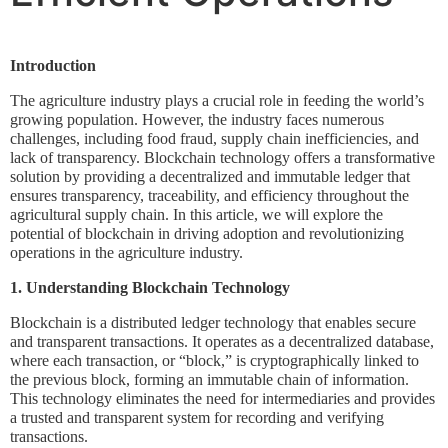
Introduction
The agriculture industry plays a crucial role in feeding the world’s
growing population. However, the industry faces numerous
challenges, including food fraud, supply chain inefficiencies, and
lack of transparency. Blockchain technology offers a transformative
solution by providing a decentralized and immutable ledger that
ensures transparency, traceability, and efficiency throughout the
agricultural supply chain. In this article, we will explore the
potential of blockchain in driving adoption and revolutionizing
operations in the agriculture industry.
1. Understanding Blockchain Technology
Blockchain is a distributed ledger technology that enables secure
and transparent transactions. It operates as a decentralized database,
where each transaction, or “block,” is cryptographically linked to
the previous block, forming an immutable chain of information.
This technology eliminates the need for intermediaries and provides
a trusted and transparent system for recording and verifying
transactions.