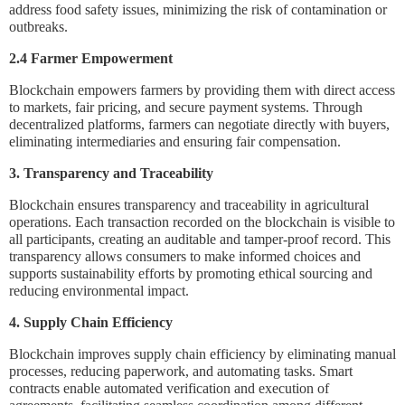
address food safety issues, minimizing the risk of contamination or
outbreaks.
2.4 Farmer Empowerment
Blockchain empowers farmers by providing them with direct access
to markets, fair pricing, and secure payment systems. Through
decentralized platforms, farmers can negotiate directly with buyers,
eliminating intermediaries and ensuring fair compensation.
3. Transparency and Traceability
Blockchain ensures transparency and traceability in agricultural
operations. Each transaction recorded on the blockchain is visible to
all participants, creating an auditable and tamper-proof record. This
transparency allows consumers to make informed choices and
supports sustainability efforts by promoting ethical sourcing and
reducing environmental impact.
4. Supply Chain Efficiency
Blockchain improves supply chain efficiency by eliminating manual
processes, reducing paperwork, and automating tasks. Smart
contracts enable automated verification and execution of