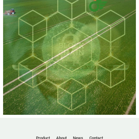
Product
About
News
Contact