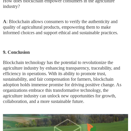
How does blockchain empower consumers in the agriculture
industry?
A
: Blockchain allows consumers to verify the authenticity and
quality of agricultural products, empowering them to make
informed choices and support ethical and sustainable practices.
9. Conclusion
Blockchain technology has the potential to revolutionize the
agriculture industry by enhancing transparency, traceability, and
efficiency in operations. With its ability to promote trust,
sustainability, and fair compensation for farmers, blockchain
adoption holds immense promise for driving positive change. As
organizations embrace this transformative technology, the
agriculture industry can unlock new opportunities for growth,
collaboration, and a more sustainable future.