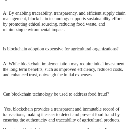
A
: By enabling traceability, transparency, and efficient supply chain
management, blockchain technology supports sustainability efforts
by promoting ethical sourcing, reducing food waste, and
minimizing environmental impact.
Is blockchain adoption expensive for agricultural organizations?
A
: While blockchain implementation may require initial investment,
the long-term benefits, such as improved efficiency, reduced costs,
and enhanced trust, outweigh the initial expenses.
Can blockchain technology be used to address food fraud?
Yes, blockchain provides a transparent and immutable record of
transactions, making it easier to detect and prevent food fraud by
ensuring the authenticity and traceability of agricultural products.